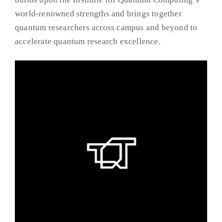
world-renowned strengths and brings together
quantum researchers across campus and beyond to
accelerate quantum research excellence.