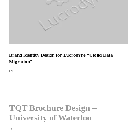
Brand Identity Design for Lucrodyne “Cloud Data
Migration”
IN
Post
TQT Brochure Design –
University of Waterloo
navigation