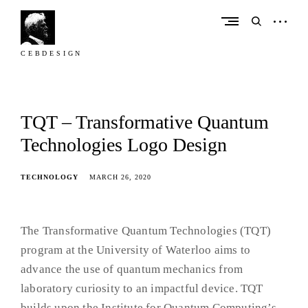
Skip
to
open
open
content
sidebar
search
form
C E B D E S I G N
C
e
b
TQT – Transformative Quantum
D
Technologies Logo Design
e
s
TECHNOLOGY
MARCH 26, 2020
i
g
n
The Transformative Quantum Technologies (TQT)
program at the University of Waterloo aims to
advance the use of quantum mechanics from
laboratory curiosity to an impactful device. TQT
builds upon the Institute for Quantum Computing’s