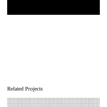
The Transformative Quantum Technologies (TQT) program at the
University of Waterloo aims to advance the use of quantum mechanics
from laboratory curiosity to an impactful device. TQT builds upon the
Institute for Quantum Computing's world-renowned strengths and brings
together quantum researchers across campus and beyond to accelerate
Related Projects
quantum research excellence.