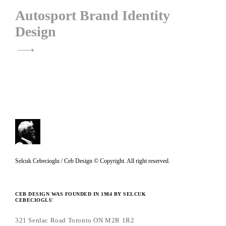
Autosport Brand Identity
Design
C
Selcuk Cebecioglu / Ceb Design © Copyright. All right reserved.
e
b
CEB DESIGN WAS FOUNDED IN 1984 BY SELCUK
CEBECIOGLU
D
e
321 Senlac Road Toronto ON M2R 1R2