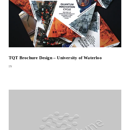
TQT Brochure Design – University of Waterloo
IN