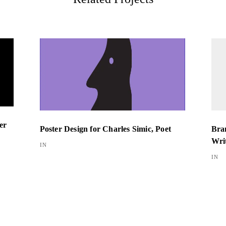
er
Bran
Poster Design for Charles Simic, Poet
Wri
IN
IN