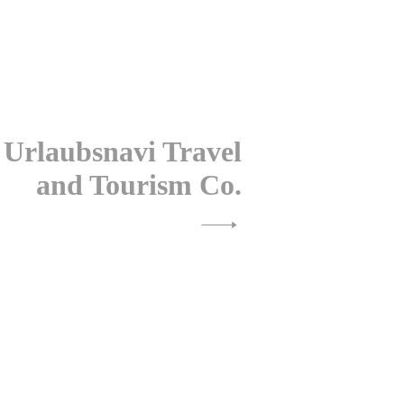
 Urlaubsnavi Travel
and Tourism Co.