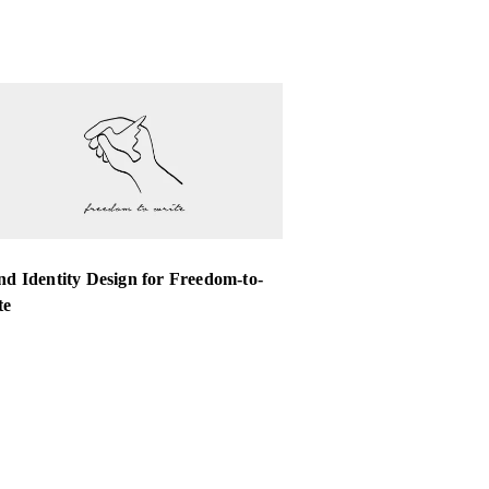
d Identity Design for Freedom-to-
te