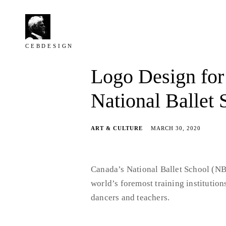
Skip
to
content
C E B D E S I G N
C
Logo Design for
e
b
National Ballet 
D
e
ART & CULTURE
MARCH 30, 2020
s
i
g
Canada’s National Ballet School (NBS
n
world’s foremost training institution
dancers and teachers.