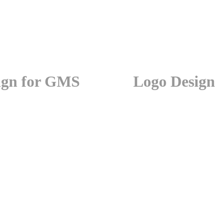
sign for GMS
Logo Design