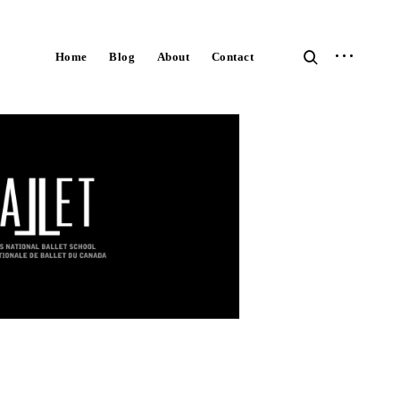
open
open
Home
Blog
About
Contact
sidebar
search
form