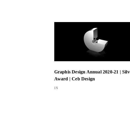
Graphis Design Annual 2020-21 | Silv
Award | Ceb Design
IN