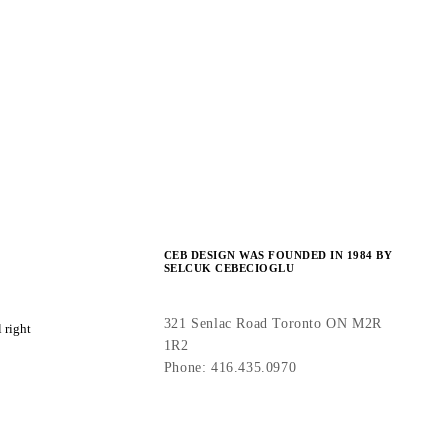
CEB DESIGN WAS FOUNDED IN 1984 BY
SELCUK CEBECIOGLU
321 Senlac Road Toronto ON M2R
 right
1R2
Phone: 416.435.0970
info(at)cebdesign(dot)com