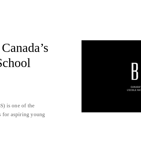
 Canada’s
School
) is one of the
s for aspiring young