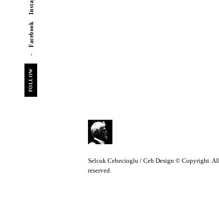
Instagram
Facebook
FOLLOW
C
Selcuk Cebecioglu / Ceb Design © Copyright. All
reserved.
e
b
D