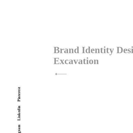
Post
navigation
Brand Identity De
Excavation
Pinterest
Linkedin